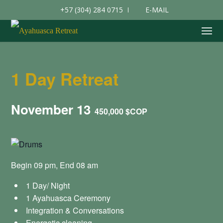
+57 (304) 284 0715
E-MAIL
1 Day Retreat
November 13
450,000 $COP
Begin 09 pm, End 08 am
1 Day/ Night
1 Ayahuasca Ceremony
Integration & Conversations
Energetic cleaning