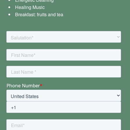
Healing Music
Breakfast: fruits and tea