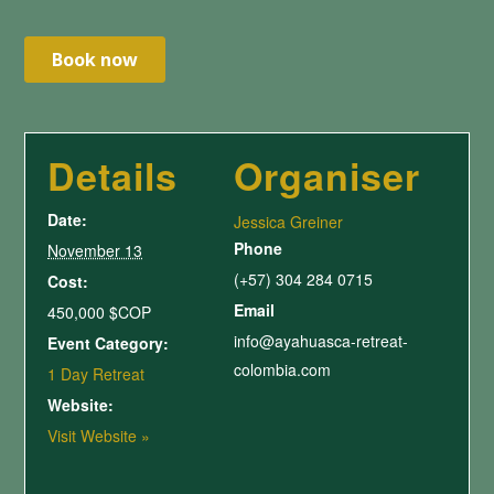
Details
Organiser
Date:
Jessica Greiner
Phone
November 13
(+57) 304 284 0715
Cost:
Email
450,000 $COP
info@ayahuasca-retreat-
Event Category:
colombia.com
1 Day Retreat
Website:
Visit Website »