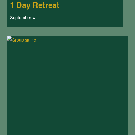
1 Day Retreat
September 4