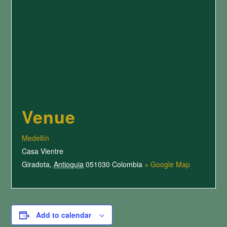
Venue
Medellín
Casa Vientre
Giradota
,
Antioquia
051030
Colombia
+ Google Map
Add to calendar