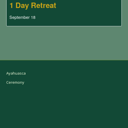
1 Day Retreat
September 18
Ayahuasca
Ceremony
Retreat Jungle Trip
Dates & Bookings
Prices
Contact