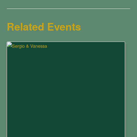
Related Events