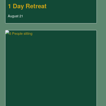
1 Day Retreat
August 21