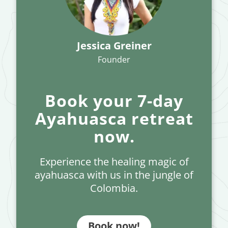
Jessica Greiner
Founder
Book your 7-day
Ayahuasca retreat
now.
Experience the healing magic of
ayahuasca with us in the jungle of
Colombia.
Book now!