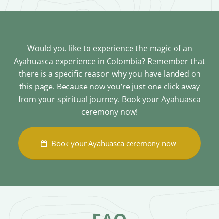
Would you like to experience the magic of an
Ayahuasca experience in Colombia? Remember that
there is a specific reason why you have landed on
this page. Because now you’re just one click away
from your spiritual journey. Book your Ayahuasca
ceremony now!
Book your Ayahuasca ceremony now
FAQ