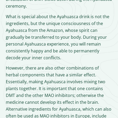
ceremony.
What is special about the Ayahuasca drink is not the
ingredients, but the unique consciousness of the
Ayahuasca from the Amazon, whose spirit can
gradually be transferred to your body. During your
personal Ayahuasca experience, you will remain
consistently happy and be able to permanently
decode your inner conflicts.
However, there are also other combinations of
herbal components that have a similar effect.
Essentially, making Ayahuasca involves mixing two
plants together. It is important that one contains
DMT and the other MAO inhibitors; otherwise the
medicine cannot develop its effect in the brain.
Alternative ingredients for Ayahuasca, which can also
often be used as MAO inhibitors in Europe, include