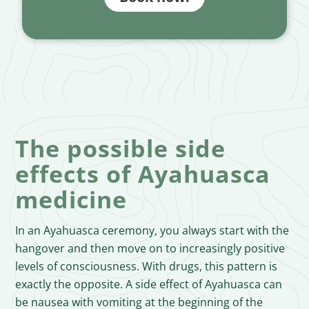
The possible side
effects of Ayahuasca
medicine
In an Ayahuasca ceremony, you always start with the
hangover and then move on to increasingly positive
levels of consciousness. With drugs, this pattern is
exactly the opposite. A side effect of Ayahuasca can
be nausea with vomiting at the beginning of the