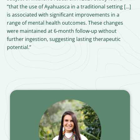
“that the use of Ayahuasca in a traditional setting […]
is associated with significant improvements in a
range of mental health outcomes. These changes
were maintained at 6-month follow-up without
further ingestion, suggesting lasting therapeutic
potential.”