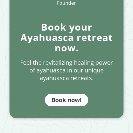
Founder
Book your
Ayahuasca retreat
now.
Feel the revitalizing healing power
of ayahuasca in our unique
ayahuasca retreats.
Book now!