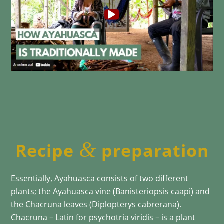
&
Recipe
preparation
Essentially, Ayahuasca consists of two different
plants; the Ayahuasca vine (Banisteriopsis caapi) and
the Chacruna leaves (Diplopterys cabrerana).
Chacruna – Latin for psychotria viridis – is a plant