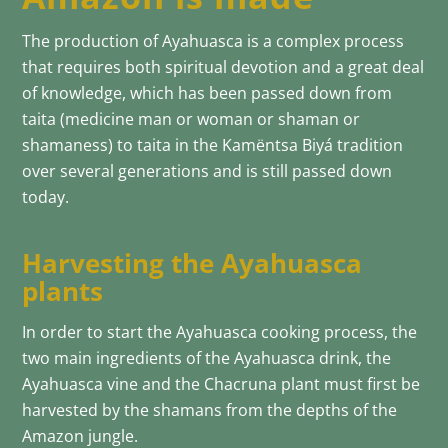
The production of Ayahuasca is a complex process
that requires both spiritual devotion and a great deal
of knowledge, which has been passed down from
taita (medicine man or woman or shaman or
shamaness) to taita in the Kamëntsa Biyá tradition
over several generations and is still passed down
today.
Harvesting the Ayahuasca
plants
In order to start the Ayahuasca cooking process, the
two main ingredients of the Ayahuasca drink, the
Ayahuasca vine and the Chacruna plant must first be
harvested by the shamans from the depths of the
Amazon jungle.