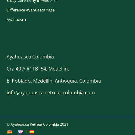
3-day Ceremony in Medellín
Difference Ayahuasca Yagé
Ayahuasca
Ayahuasca Colombia
Cra 40 A #11B -54, Medellín,
El Poblado, Medellín, Antioquia, Colombia
info@ayahuasca-retreat-colombia.com
© Ayahuasca Retreat Colombia 2021