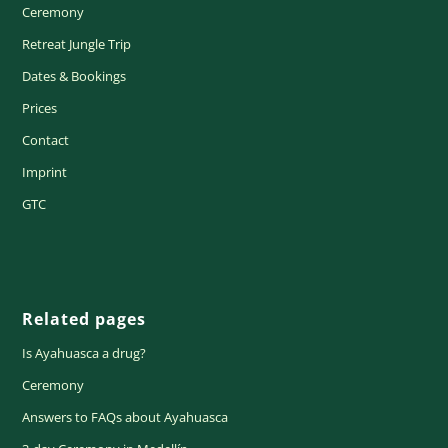
Ceremony
Retreat Jungle Trip
Dates & Bookings
Prices
Contact
Imprint
GTC
Related pages
Is Ayahuasca a drug?
Ceremony
Answers to FAQs about Ayahuasca