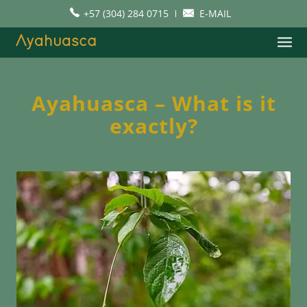
+57 (304) 284 0715
E-MAIL
Ayahuasca – What is it
exactly?