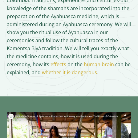
Colombia. Traditions, experiences and centuries-old
knowledge of the shamans are incorporated into the
preparation of the Ayahuasca medicine, which is
administered during an Ayahuasca ceremony. We will
show you the ritual use of Ayahuasca in our
ceremonies and follow the cultural traces of the
Kamëntsa Biyá tradition. We will tell you exactly what
the medicine contains, how it is used during the
ceremony, how its
effects
on the
human brain
can be
explained, and
whether it is dangerous
.