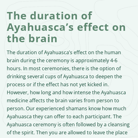
The duration of
Ayahuasca’s effect on
the brain
The duration of Ayahuasca’s effect on the human
brain during the ceremony is approximately 4-6
hours. In most ceremonies, there is the option of
drinking several cups of Ayahuasca to deepen the
process or if the effect has not yet kicked in.
However, how long and how intense the Ayahuasca
medicine affects the brain varies from person to
person. Our experienced shamans know how much
Ayahuasca they can offer to each participant. The
Ayahuasca ceremony is often followed by a cleansing
of the spirit. Then you are allowed to leave the place