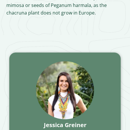
mimosa or seeds of Peganum harmala, as the
chacruna plant does not grow in Europe.
Jessica Greiner