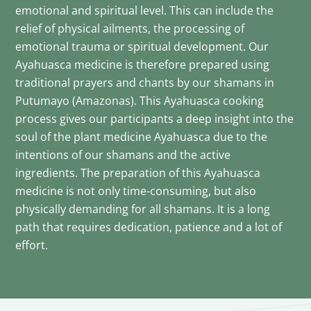
emotional and spiritual level. This can include the
relief of physical ailments, the processing of
emotional trauma or spiritual development. Our
Ayahuasca medicine is therefore prepared using
traditional prayers and chants by our shamans in
Putumayo (Amazonas). This Ayahuasca cooking
process gives our participants a deep insight into the
soul of the plant medicine Ayahuasca due to the
intentions of our shamans and the active
ingredients. The preparation of this Ayahuasca
medicine is not only time-consuming, but also
physically demanding for all shamans. It is a long
path that requires dedication, patience and a lot of
effort.