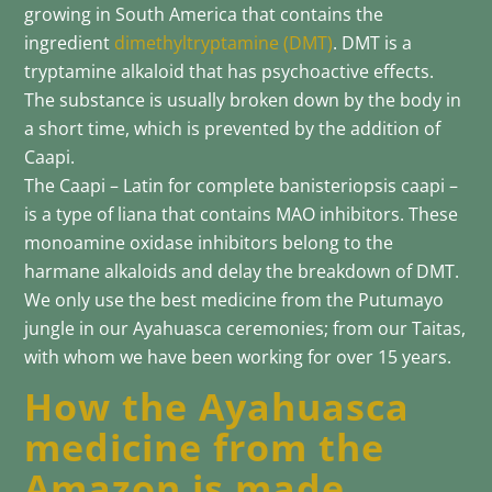
growing in South America that contains the
ingredient
dimethyltryptamine (DMT)
. DMT is a
tryptamine alkaloid that has psychoactive effects.
The substance is usually broken down by the body in
a short time, which is prevented by the addition of
Caapi.
The Caapi – Latin for complete banisteriopsis caapi –
is a type of liana that contains MAO inhibitors. These
monoamine oxidase inhibitors belong to the
harmane alkaloids and delay the breakdown of DMT.
We only use the best medicine from the Putumayo
jungle in our Ayahuasca ceremonies; from our Taitas,
with whom we have been working for over 15 years.
How the Ayahuasca
medicine from the
Amazon is made