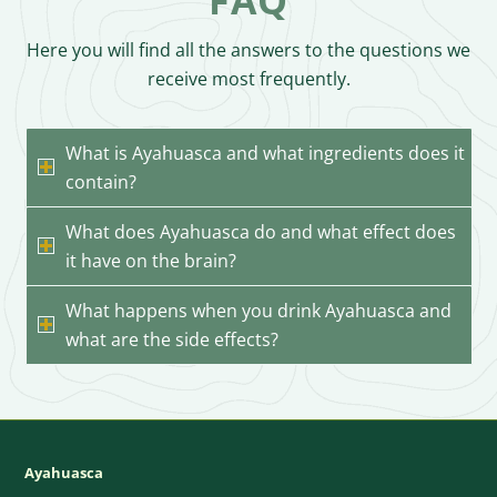
Here you will find all the answers to the questions we
receive most frequently.
What is Ayahuasca and what ingredients does it
contain?
What does Ayahuasca do and what effect does
it have on the brain?
What happens when you drink Ayahuasca and
what are the side effects?
Ayahuasca