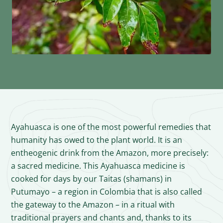
Ayahuasca is one of the most powerful remedies that
humanity has owed to the plant world. It is an
entheogenic drink from the Amazon, more precisely:
a sacred medicine. This Ayahuasca medicine is
cooked for days by our Taitas (shamans) in
Putumayo – a region in Colombia that is also called
the gateway to the Amazon – in a ritual with
traditional prayers and chants and, thanks to its