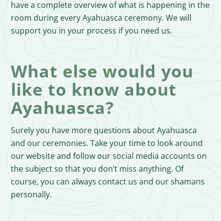
have a complete overview of what is happening in the
room during every Ayahuasca ceremony. We will
support you in your process if you need us.
What else would you
like to know about
Ayahuasca?
Surely you have more questions about Ayahuasca
and our ceremonies. Take your time to look around
our website and follow our social media accounts on
the subject so that you don’t miss anything. Of
course, you can always contact us and our shamans
personally.