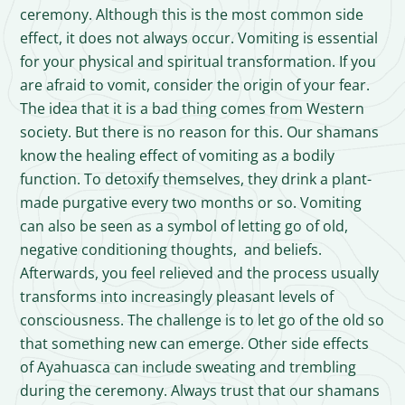
ceremony. Although this is the most common side
effect, it does not always occur. Vomiting is essential
for your physical and spiritual transformation. If you
are afraid to vomit, consider the origin of your fear.
The idea that it is a bad thing comes from Western
society. But there is no reason for this. Our shamans
know the healing effect of vomiting as a bodily
function. To detoxify themselves, they drink a plant-
made purgative every two months or so. Vomiting
can also be seen as a symbol of letting go of old,
negative conditioning thoughts, and beliefs.
Afterwards, you feel relieved and the process usually
transforms into increasingly pleasant levels of
consciousness. The challenge is to let go of the old so
that something new can emerge. Other side effects
of Ayahuasca can include sweating and trembling
during the ceremony. Always trust that our shamans