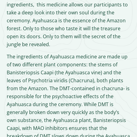
ingredients, this medicine allows our participants to
take a deep look into their own soul during the
ceremony. Ayahuasca is the essence of the Amazon
forest. Only to those who taste it will the treasure
open its doors. Only to them will the secret of the
jungle be revealed.
The ingredients of Ayahuasca medicine are made up
of two different plant components: the stems of
Banisteriopsis Caapi (the Ayahuasca vine) and the
leaves of Psychotria viridis (Chacruna), both plants
from the Amazon. The DMT-contained in chacruna- is
responsible for the psychoactive effects of the
Ayahuasca during the ceremony. While DMT is
generally broken down very quickly as the body’s
own substance, the Ayahuasca plant, Banisteriopsis
Caapi, with MAO inhibitors ensures that the
breakdown of DMT slows down during the Ayahuasca