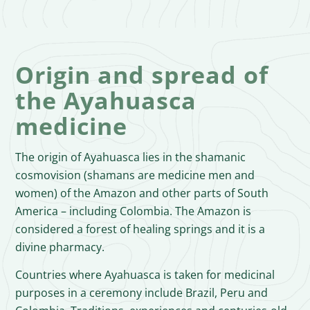
Origin and spread of
the Ayahuasca
medicine
The origin of Ayahuasca lies in the shamanic
cosmovision (shamans are medicine men and
women) of the Amazon and other parts of South
America – including Colombia. The Amazon is
considered a forest of healing springs and it is a
divine pharmacy.
Countries where Ayahuasca is taken for medicinal
purposes in a ceremony include Brazil, Peru and