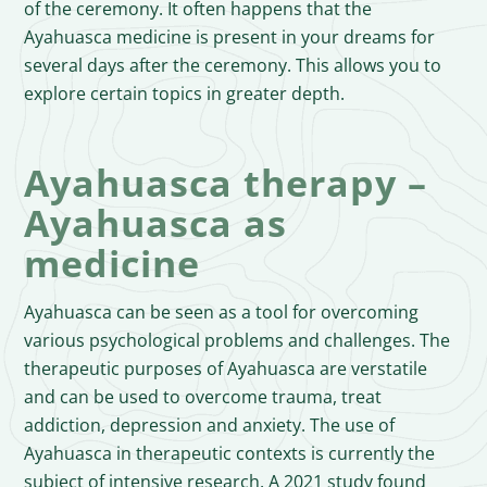
of the ceremony. It often happens that the
Ayahuasca medicine is present in your dreams for
several days after the ceremony. This allows you to
explore certain topics in greater depth.
Ayahuasca therapy –
Ayahuasca as
medicine
Ayahuasca can be seen as a tool for overcoming
various psychological problems and challenges. The
therapeutic purposes of Ayahuasca are verstatile
and can be used to overcome trauma, treat
addiction, depression and anxiety. The use of
Ayahuasca in therapeutic contexts is currently the
subject of intensive research. A 2021 study found