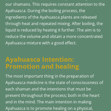
our shamans. This requires constant attention to the
Ayahuasca. During the boiling process, the
ingredients of the Ayahuasca plants are released
through heat and repeated mixing. After boiling, the
liquid is reduced by heating it further. The aim is to
reduce the volume and obtain a more concentrated
Ayahuasca mixture with a good effect.
Ayahuasca Intention:
Promotion and healing
The most important thing in the preparation of
Ayahuasca medicine is the state of consciousness of
each shaman and the intentions that must be
present throughout the process; both in the heart
and in the mind. The main intention in making
Ayahuasca is to promote healing on a physical,