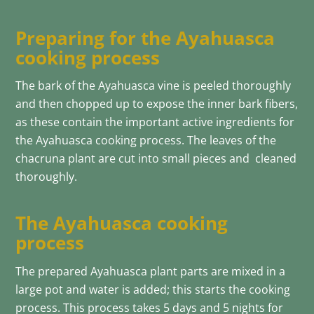
Preparing for the Ayahuasca
cooking process
The bark of the Ayahuasca vine is peeled thoroughly
and then chopped up to expose the inner bark fibers,
as these contain the important active ingredients for
the Ayahuasca cooking process. The leaves of the
chacruna plant are cut into small pieces and cleaned
thoroughly.
The Ayahuasca cooking
process
The prepared Ayahuasca plant parts are mixed in a
large pot and water is added; this starts the cooking
process. This process takes 5 days and 5 nights for